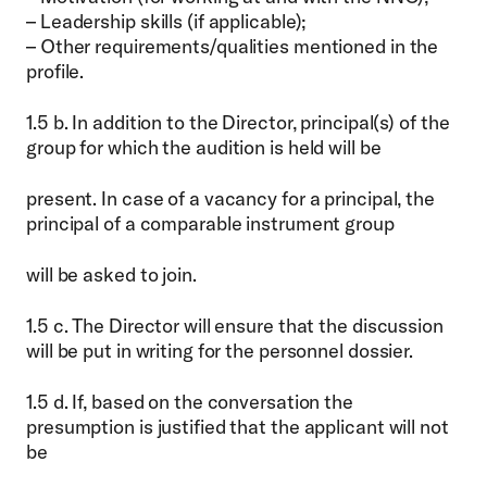
– Leadership skills (if applicable);
– Other requirements/qualities mentioned in the
profile.
1.5 b. In addition to the Director, principal(s) of the
group for which the audition is held will be
present. In case of a vacancy for a principal, the
principal of a comparable instrument group
will be asked to join.
1.5 c. The Director will ensure that the discussion
will be put in writing for the personnel dossier.
1.5 d. If, based on the conversation the
presumption is justified that the applicant will not
be