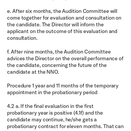
e. After six months, the Audition Committee will
come together for evaluation and consultation on
the candidate. The Director will inform the
applicant on the outcome of this evaluation and
consultation.
f. After nine months, the Audition Committee
advices the Director on the overall performance of
the candidate, concerning the future of the
candidate at the NNO.
Procedure 1 year and 11 months of the temporary
appointment in the probationary period
4.2 a. If the final evaluation in the first
probationary year is positive (4.1f) and the
candidate may continue, he/she gets a
probationary contract for eleven months. That can