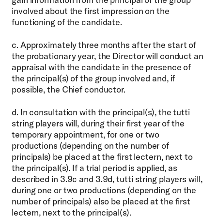
involved about the first impression on the
functioning of the candidate.
c. Approximately three months after the start of
the probationary year, the Director will conduct an
appraisal with the candidate in the presence of
the principal(s) of the group involved and, if
possible, the Chief conductor.
d. In consultation with the principal(s), the tutti
string players will, during their first year of the
temporary appointment, for one or two
productions (depending on the number of
principals) be placed at the first lectern, next to
the principal(s). If a trial period is applied, as
described in 3.9c and 3.9d, tutti string players will,
during one or two productions (depending on the
number of principals) also be placed at the first
lectern, next to the principal(s).