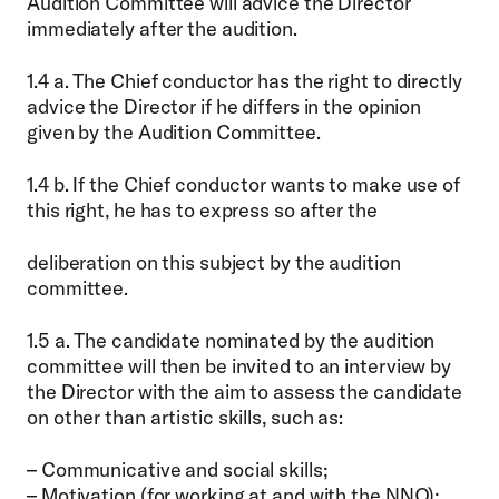
Audition Committee will advice the Director
immediately after the audition.
1.4 a. The Chief conductor has the right to directly
advice the Director if he differs in the opinion
given by the Audition Committee.
1.4 b. If the Chief conductor wants to make use of
this right, he has to express so after the
deliberation on this subject by the audition
committee.
1.5 a. The candidate nominated by the audition
committee will then be invited to an interview by
the Director with the aim to assess the candidate
on other than artistic skills, such as:
– Communicative and social skills;
– Motivation (for working at and with the NNO);