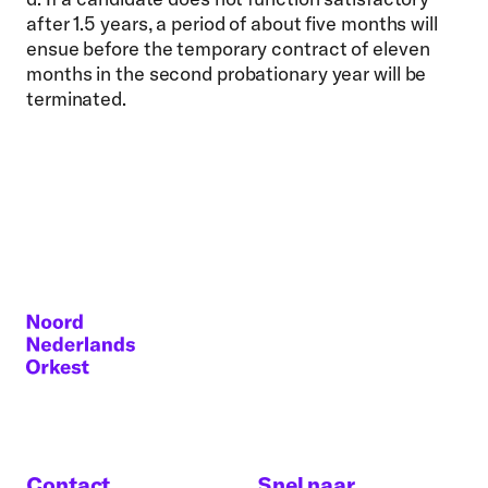
after 1.5 years, a period of about five months will
ensue before the temporary contract of eleven
months in the second probationary year will be
terminated.
Contact
Snel naar