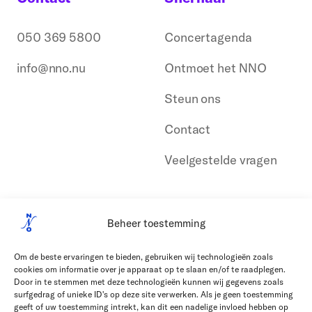
050 369 5800
Concertagenda
info@nno.nu
Ontmoet het NNO
Steun ons
Contact
Veelgestelde vragen
Beheer toestemming
Om de beste ervaringen te bieden, gebruiken wij technologieën zoals
cookies om informatie over je apparaat op te slaan en/of te raadplegen.
Door in te stemmen met deze technologieën kunnen wij gegevens zoals
surfgedrag of unieke ID's op deze site verwerken. Als je geen toestemming
geeft of uw toestemming intrekt, kan dit een nadelige invloed hebben op