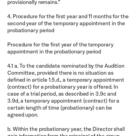
provisionally remains.”
4. Procedure for the first year and 11 months for the
second year of the temporary appointment in the
probationary period
Procedure for the first year of the temporary
appointment in the probationary period
4.1 a. To the candidate nominated by the Audition
Committee, provided there is no situation as
defined in article 1.5.d., a temporary appointment
(contract) for a probationary year is offered. In
case of a trial period, as described in 3.9c and
3.9d, a temporary appointment (contract) for a
certain length of time (probationary) can be
agreed upon.
b. Within the probationary year, the Director shall
gain information from the principal of the group