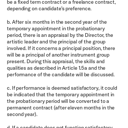
be a fixed term contract or a freelance contract,
depending on candidate’s preference.
b. After six months in the second year of the
temporary appointment in the probationary
period, there is an appraisal by the Director, the
artistic leader and the principal of the group
involved. If it concerns a principal position, there
will be a principal of another instrument group
present. During this appraisal, the skills and
qualities as described in Article 1.5a and the
performance of the candidate will be discussed.
c. If performance is deemed satisfactory, it could
be indicated that the temporary appointment in
the probationary period will be converted to a
permanent contract (after eleven months in the
second year).
d. If a candidate does not function satisfactory