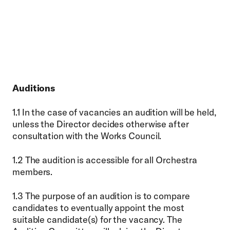
Auditions
1.1 In the case of vacancies an audition will be held,
unless the Director decides otherwise after
consultation with the Works Council.
1.2 The audition is accessible for all Orchestra
members.
1.3 The purpose of an audition is to compare
candidates to eventually appoint the most
suitable candidate(s) for the vacancy. The