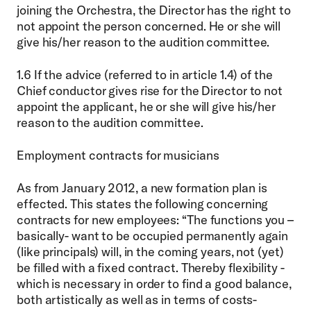
joining the Orchestra, the Director has the right to
not appoint the person concerned. He or she will
give his/her reason to the audition committee.
1.6 If the advice (referred to in article 1.4) of the
Chief conductor gives rise for the Director to not
appoint the applicant, he or she will give his/her
reason to the audition committee.
Employment contracts for musicians
As from January 2012, a new formation plan is
effected. This states the following concerning
contracts for new employees: “The functions you –
basically- want to be occupied permanently again
(like principals) will, in the coming years, not (yet)
be filled with a fixed contract. Thereby flexibility -
which is necessary in order to find a good balance,
both artistically as well as in terms of costs-